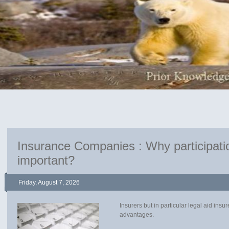
Insurance Companies : Why participatio
important?
Friday, August 7, 2026
Insurers but in particular legal aid ins
advantages.