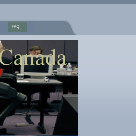
Select Language
▼
FAQ