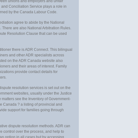
ween unions and employers and unfair
and Conciliation Service plays a role in
overned by the Canada Labour Code.
ation agree to abide by the National
 There are also National Arbitration Rules.
pute Resolution Clause that can be used
ctitioner there is ADR Connect. This bilingual
rainers and other ADR specialists across
listed on the ADR Canada website also
tioners and their areas of interest. Family
izations provide contact details for
ters.
spute resolution services is set out on the
vernment websites, usually under the Justice
ly matters see the Inventory of Government-
e Canada ? a listing of provincial and
vide support for families going through
native dispute resolution methods. ADR can
 control over the process, and help to
an option in all cases but by accessing