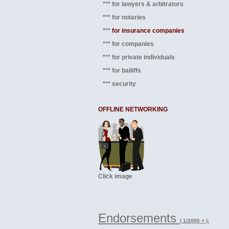
*** for lawyers & arbitrators
*** for notaries
***
for insurance companies
*** for companies
*** for private individuals
*** for bailiffs
*** security
OFFLINE NETWORKING
Click image
Endorsements
( 1/2000 + ):