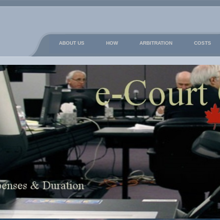
ABOUT US
HOW
ARBITRATION
COSTS