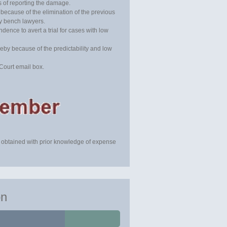
rs of reporting the damage.
 because of the elimination of the previous
y bench lawyers.
dence to avert a trial for cases with low
by because of the predictability and low
Court email box.
 obtained with prior knowledge of expense
on