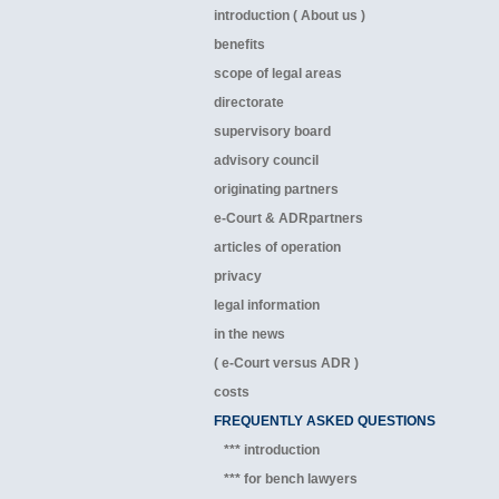
introduction ( About us )
benefits
scope of legal areas
directorate
supervisory board
advisory council
originating partners
e-Court & ADRpartners
articles of operation
privacy
legal information
in the news
( e-Court versus ADR )
costs
FREQUENTLY ASKED QUESTIONS
*** introduction
*** for bench lawyers