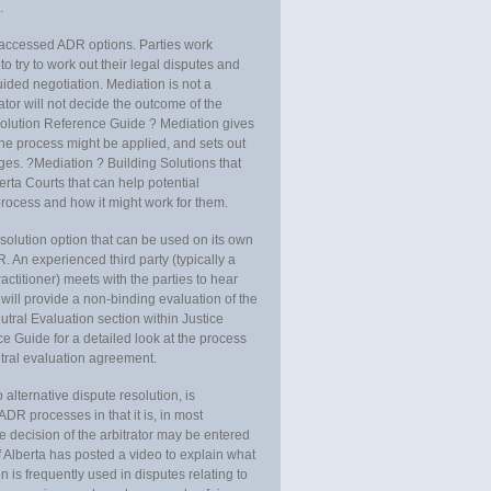
.
y accessed ADR options. Parties work
o try to work out their legal disputes and
ided negotiation. Mediation is not a
ator will not decide the outcome of the
olution Reference Guide ? Mediation gives
he process might be applied, and sets out
es. ?Mediation ? Building Solutions that
erta Courts that can help potential
rocess and how it might work for them.
esolution option that can be used on its own
R. An experienced third party (typically a
actitioner) meets with the parties to hear
r will provide a non-binding evaluation of the
utral Evaluation section within Justice
Guide for a detailed look at the process
utral evaluation agreement.
 alternative dispute resolution, is
r ADR processes in that it is, in most
e decision of the arbitrator may be entered
f Alberta has posted a video to explain what
on is frequently used in disputes relating to