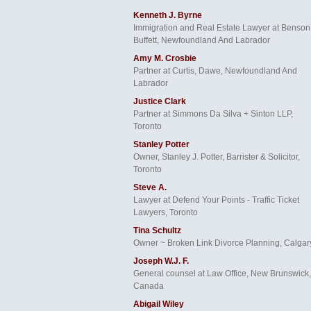
Kenneth J. Byrne
Immigration and Real Estate Lawyer at Benson
Buffett, Newfoundland And Labrador
Amy M. Crosbie
Partner at Curtis, Dawe, Newfoundland And
Labrador
Justice Clark
Partner at Simmons Da Silva + Sinton LLP,
Toronto
Stanley Potter
Owner, Stanley J. Potter, Barrister & Solicitor,
Toronto
Steve A.
Lawyer at Defend Your Points - Traffic Ticket
Lawyers, Toronto
Tina Schultz
Owner ~ Broken Link Divorce Planning, Calgar
Joseph W.J. F.
General counsel at Law Office, New Brunswick,
Canada
Abigail Wiley