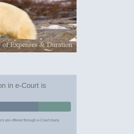
n in e-Court is
urers are offered through e-Court many