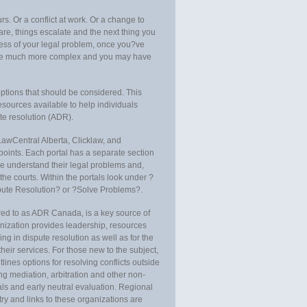
. Or a conflict at work. Or a change to
re, things escalate and the next thing you
ess of your legal problem, once you?ve
ome much more complex and you may have
options that should be considered. This
esources available to help individuals
ute resolution (ADR).
LawCentral Alberta, Clicklaw, and
 points. Each portal has a separate section
le understand their legal problems and,
the courts. Within the portals look under ?
spute Resolution? or ?Solve Problems?.
red to as ADR Canada, is a key source of
nization provides leadership, resources
ng in dispute resolution as well as for the
heir services. For those new to the subject,
tlines options for resolving conflicts outside
ding mediation, arbitration and other non-
als and early neutral evaluation. Regional
ry and links to these organizations are