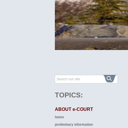
TOPICS:
ABOUT e-COURT
home
preliminary information