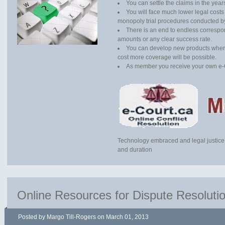
You can settle the claims in the yea
You will face much lower legal costs
monopoly trial procedures conducted b
There is an end to endless correspon
amounts or any clear success rate.
You can develop new products where
cost more coverage will be possible.
As member you receive your own e-
Technology embraced and legal justice
and duration
Online Resources for Dispute Resoluti
Posted by Margo Till-Rogers on March 01, 2013