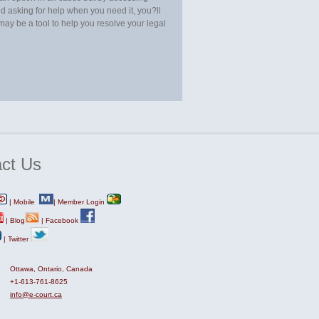
d asking for help when you need it, you?ll
t may be a tool to help you resolve your legal
ct
Us
|
Mobile
|
Member Login
|
Blog
|
Facebook
|
Twitter
Ottawa, Ontario, Canada
+1-613-761-8625
info@e-court.ca