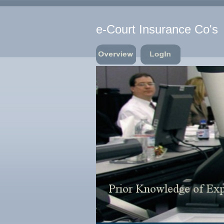
e-Court Insurance Co's