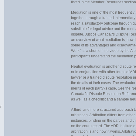
listed in the Member Resources section
Mediation is one of the most frequentl
together through a trained intermediary t
reach a satisfactory outcome through gu
substitute for legal advice and the medi
dispute. Justice Canada?s Dispute Res
an overview of what mediation is, how t
some of its advantages and disadvantag
Work? is a short online video by the Alb
participants understand the mediation p
Neutral evaluation is another dispute r
or in conjunction with other forms of AD
lawyer or a trained dispute resolution pr
the details of their cases. The evaluato
merits of each party?s case. See the Ne
Canada?s Dispute Resolution Reference 
as well as a checklist and a sample ne
y
A third, and more structured approach to
arbitration. Arbitration differs from othe
instances, binding on the parties and th
on the court record. The ADR Institute o
arbitration is and how it works. Arbitrati