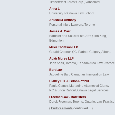
TimberWest Forest Corp., Vancouver
Anna L.
University of Ottawa Law School
Anushika Anthony
Personal Injury Lawyers, Toronto
James A. Carr
Barrister and Solicitor at Carr Quinn King,
Edmonton
Miller Thomson LLP
Gerald Chipeur, QC, Partner Calgary, Alberta
Adair Morse LLP
John Adair, Toronto, Canada Area Law Practice
Bart Law
Jaqueline Bart, Canadian Immigration Law
Clancy P.C. & Brion Raffoul
Paula Clancy, Managing Attorney at Clancy
P.C.& Brion Raffoul, Ottawa Legal Services
FreemanLaw - Barristers
Derek Freeman, Toronto, Ontario, Law Practice
(
Endorsements
continued.....)