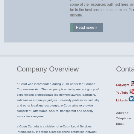
some of the resources outlined here, an
be in the best position to determine if i
dispute.
Read more »
Company
Overview
Conta
e-Court was incorporated during 2010 under the Canada
Copyright
Corporations Act. The company is an independent group of
YouTube
experienced professionals like (former) lawyers, barristers,
solicitors or attorneys, judges, university professors, industry
Linkedin
and other legal interest groups. e-Court aims to provide
competent, affordable, secure, transparent and speedy
Address:
justice for everyone.
Telephone:
Email:
e-Court Canada is a division of e-Court Legal Services
International, the world's largest online arbitration network: