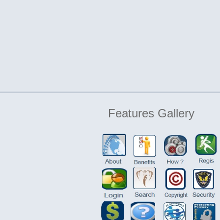
Features
Gallery