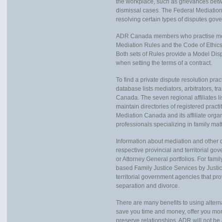
the workplace, such as grievances bet
dismissal cases. The Federal Mediation 
resolving certain types of disputes g
ADR Canada members who practise medi
Mediation Rules and the Code of Ethics.
Both sets of Rules provide a Model Dis
when setting the terms of a contract.
To find a private dispute resolution pra
database lists mediators, arbitrators, t
Canada. The seven regional affiliates 
maintain directories of registered practi
Mediation Canada and its affiliate organ
professionals specializing in family mat
Information about mediation and other di
respective provincial and territorial go
or Attorney General portfolios. For fami
based Family Justice Services by Justic
territorial government agencies that pro
separation and divorce.
There are many benefits to using alter
save you time and money, offer you more
preserve relationships. ADR will not be 