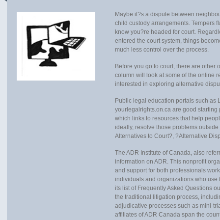
Maybe it?s a dispute between neighbours
child custody arrangements. Tempers fla
know you?re headed for court. Regardl
entered the court system, things bec
much less control over the process.
Before you go to court, there are other 
column will look at some of the online r
interested in exploring alternative disp
Public legal education portals such as 
yourlegalrights.on.ca are good starting
which links to resources that help peop
ideally, resolve those problems outside 
Alternatives to Court?, ?Alternative Di
The ADR Institute of Canada, also refer
information on ADR. This nonprofit orga
and support for both professionals worki
individuals and organizations who use t
its list of Frequently Asked Questions ou
the traditional litigation process, inclu
adjudicative processes such as mini-tri
affiliates of ADR Canada span the count