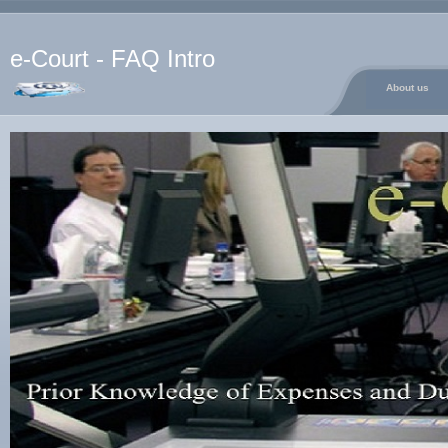
e-Court - FAQ Intro
About us