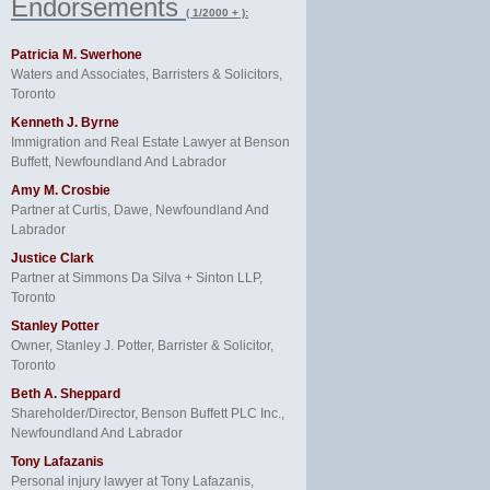
Endorsements
( 1/2000 + ):
Patricia M. Swerhone
Waters and Associates, Barristers & Solicitors,
Toronto
Kenneth J. Byrne
Immigration and Real Estate Lawyer at Benson
Buffett, Newfoundland And Labrador
Amy M. Crosbie
Partner at Curtis, Dawe, Newfoundland And
Labrador
Justice Clark
Partner at Simmons Da Silva + Sinton LLP,
Toronto
Stanley Potter
Owner, Stanley J. Potter, Barrister & Solicitor,
Toronto
Beth A. Sheppard
Shareholder/Director, Benson Buffett PLC Inc.,
Newfoundland And Labrador
Tony Lafazanis
Personal injury lawyer at Tony Lafazanis,