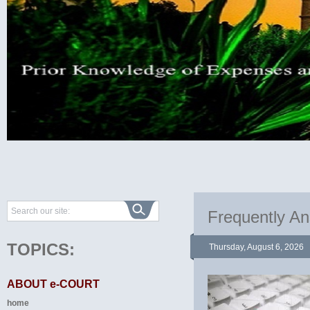
Frequently A
TOPICS:
Thursday, August 6, 2026
ABOUT e-COURT
home