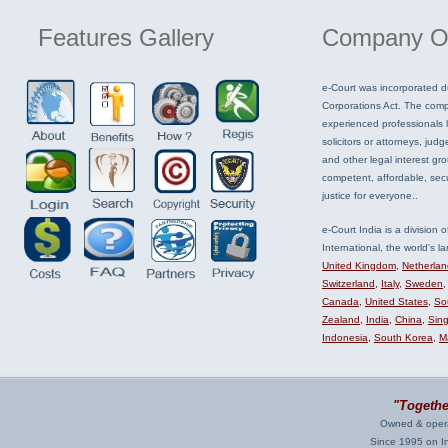
Features
Gallery
Company
O
e-Court was incorporated d
Corporations Act. The com
experienced professionals li
solicitors or attorneys, judg
and other legal interest gr
competent, affordable, sec
justice for everyone..
e-Court India is a division 
International, the world's la
United Kingdom
,
Netherlan
Switzerland
,
Italy
,
Sweden
Canada
,
United States
,
Sou
Zealand
,
India
,
China
,
Sin
Indonesia
,
South Korea
,
M
"Together
Owned & opera
Since 1995 on Int