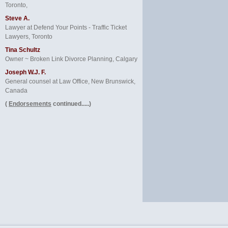
Toronto,
Steve A.
Lawyer at Defend Your Points - Traffic Ticket
Lawyers, Toronto
Tina Schultz
Owner ~ Broken Link Divorce Planning, Calgary
Joseph W.J. F.
General counsel at Law Office, New Brunswick,
Canada
(
Endorsements
continued.....)