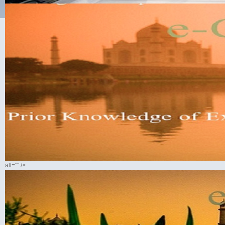
alt="" />