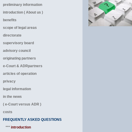
preliminary information
introduction ( About us )
benefits
scope of legal areas
directorate
supervisory board
advisory council
originating partners
e-Court & ADRpartners
articles of operation
privacy
legal information
in the news
( e-Court versus ADR )
costs
FREQUENTLY ASKED QUESTIONS
***
introduction