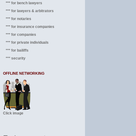
*** for bench lawyers
*** for lawyers & arbitrators
*** for notaries
*** for insurance companies
*** for companies
*** for private individuals
*** for bailiffs
*** security
OFFLINE NETWORKING
Click image