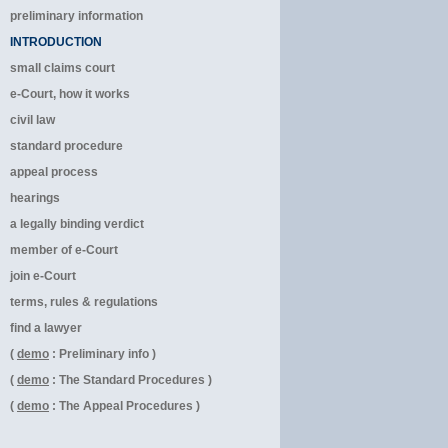
preliminary information
INTRODUCTION
small claims court
e-Court, how it works
civil law
standard procedure
appeal process
hearings
a legally binding verdict
member of e-Court
join e-Court
terms, rules & regulations
find a lawyer
(
demo
: Preliminary info )
(
demo
: The Standard Procedures )
(
demo
: The Appeal Procedures )