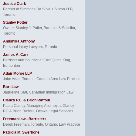
Justice Clark
Partner at Simmons Da Silva + Sinton LLP,
Toronto
Stanley Potter
Owner, Stanley J. Potter, Barrister & Solicitor,
Toronto
Anushika Anthony
Personal Injury Lawyers, Toronto
James A. Carr
Barrister and Solicitor at Carr Quinn King,
Edmonton
Adair Morse LLP
John Adair, Toronto, Canada Area Law Practice
Bart Law
Jaqueline Bart, Canadian Immigration Law
Clancy P.C. & Brion Raffoul
Paula Clancy, Managing Attorney at Clancy
P.C.& Brion Raffoul, Ottawa Legal Services
FreemanLaw - Barristers
Derek Freeman, Toronto, Ontario, Law Practice
Patricia M. Swerhone