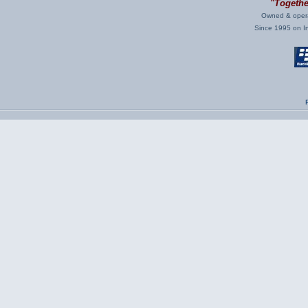
"Together
Owned & opera
Since 1995 on Int