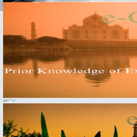
alt="" />