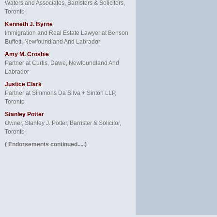
Waters and Associates, Barristers & Solicitors,
Toronto
Kenneth J. Byrne
Immigration and Real Estate Lawyer at Benson
Buffett, Newfoundland And Labrador
Amy M. Crosbie
Partner at Curtis, Dawe, Newfoundland And
Labrador
Justice Clark
Partner at Simmons Da Silva + Sinton LLP,
Toronto
Stanley Potter
Owner, Stanley J. Potter, Barrister & Solicitor,
Toronto
(
Endorsements
continued.....)