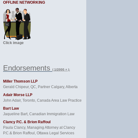
OFFLINE NETWORKING
Click image
Endorsements
( 1/2000 + ):
Miller Thomson LLP
Gerald Chipeur, QC, Partner Calgary, Alberta
Adair Morse LLP
John Adair, Toronto, Canada Area Law Practice
Bart Law
Jaqueline Bart, Canadian Immigration Law
Clancy P.C. & Brion Raffoul
Paula Clancy, Managing Attorney at Clancy
P.C.& Brion Raffoul, Ottawa Legal Services