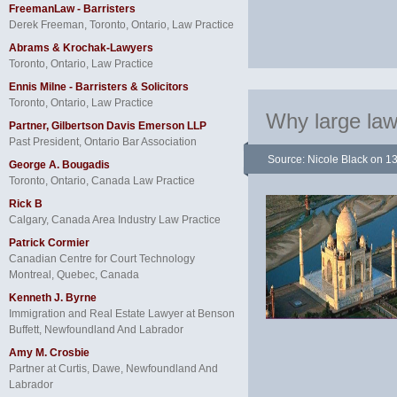
FreemanLaw - Barristers
Derek Freeman, Toronto, Ontario, Law Practice
Abrams & Krochak-Lawyers
Toronto, Ontario, Law Practice
Ennis Milne - Barristers & Solicitors
Toronto, Ontario, Law Practice
Why large law 
Partner, Gilbertson Davis Emerson LLP
Past President, Ontario Bar Association
Source: Nicole Black
on 1
George A. Bougadis
Toronto, Ontario, Canada Law Practice
Rick B
Calgary, Canada Area Industry Law Practice
Patrick Cormier
Canadian Centre for Court Technology
Montreal, Quebec, Canada
Kenneth J. Byrne
Immigration and Real Estate Lawyer at Benson
Buffett, Newfoundland And Labrador
Amy M. Crosbie
Partner at Curtis, Dawe, Newfoundland And
Labrador