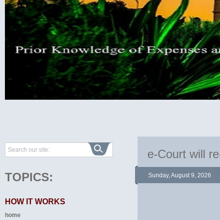
e-Court will re
TOPICS:
Sunday, August 9, 2026
HOW IT WORKS
home