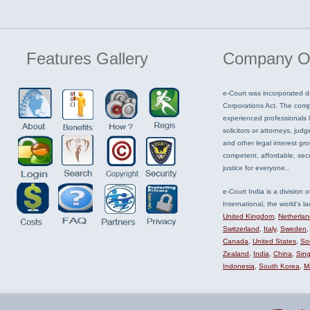
Features
Gallery
Company
O
e-Court was incorporated d
Corporations Act. The com
experienced professionals li
solicitors or attorneys, judg
and other legal interest gr
competent, affordable, sec
justice for everyone..
e-Court India is a division 
International, the world's la
United Kingdom
,
Netherlan
Switzerland
,
Italy
,
Sweden
Canada
,
United States
,
Sou
Zealand
,
India
,
China
,
Sin
Indonesia
,
South Korea
,
M