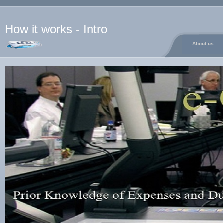
How it works - Intro
About us