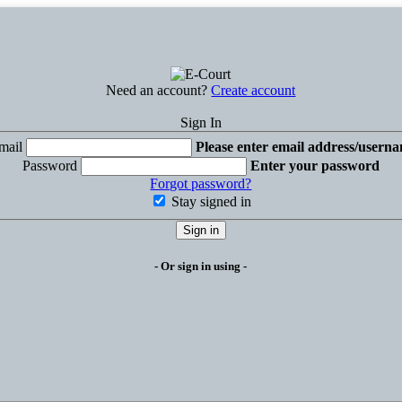
Need an account?
Create account
Sign In
mail
Please enter email address/usern
Password
Enter your password
Forgot password?
Stay signed in
Sign in
- Or sign in using -